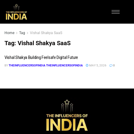
Home
Tag
Vishal Shakya SaaS
Tag:
Vishal Shakya SaaS
Vishal Shakya Building Feelsafe Digital Future
BY
THEINFLUENCERSOFINDIA THEINFLUENCERSOFINDIA
MAY 5, 2026
0