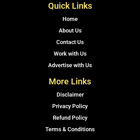
Quick Links
Home
About Us
Contact Us
Work with Us
Advertise with Us
More Links
Disclaimer
Privacy Policy
Refund Policy
Terms & Conditions