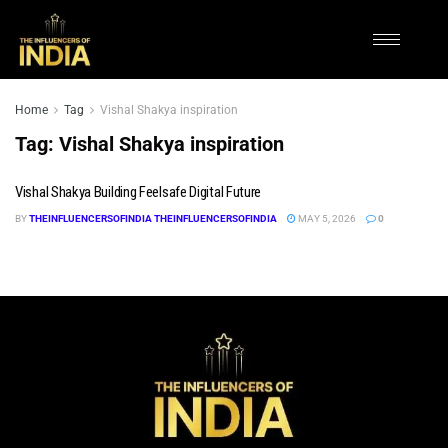
Home
Tag
Vishal Shakya inspiration
Tag:
Vishal Shakya inspiration
Vishal Shakya Building Feelsafe Digital Future
BY
THEINFLUENCERSOFINDIA THEINFLUENCERSOFINDIA
MAY 5, 2026
0