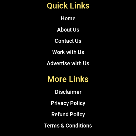
Quick Links
Home
About Us
Contact Us
Work with Us
Advertise with Us
More Links
Disclaimer
Privacy Policy
Refund Policy
Terms & Conditions