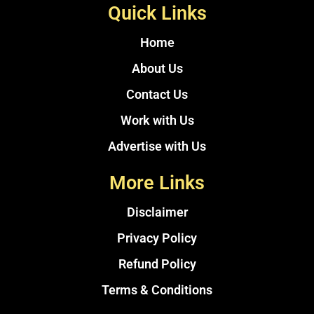
Quick Links
Home
About Us
Contact Us
Work with Us
Advertise with Us
More Links
Disclaimer
Privacy Policy
Refund Policy
Terms & Conditions