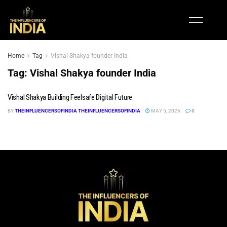
Home
Tag
Vishal Shakya founder India
Tag:
Vishal Shakya founder India
Vishal Shakya Building Feelsafe Digital Future
BY
THEINFLUENCERSOFINDIA THEINFLUENCERSOFINDIA
MAY 5, 2026
0