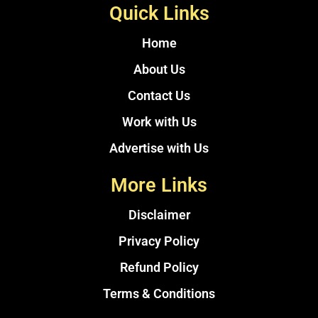
Quick Links
Home
About Us
Contact Us
Work with Us
Advertise with Us
More Links
Disclaimer
Privacy Policy
Refund Policy
Terms & Conditions