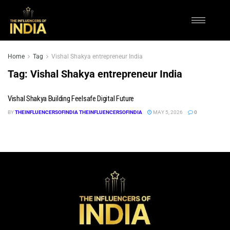
Home
Tag
Vishal Shakya entrepreneur India
Tag:
Vishal Shakya entrepreneur India
Vishal Shakya Building Feelsafe Digital Future
BY
THEINFLUENCERSOFINDIA THEINFLUENCERSOFINDIA
MAY 5, 2026
0