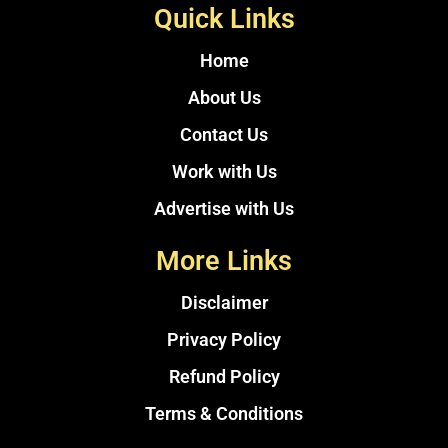
Quick Links
Home
About Us
Contact Us
Work with Us
Advertise with Us
More Links
Disclaimer
Privacy Policy
Refund Policy
Terms & Conditions