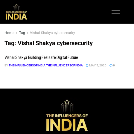
Home
Tag
Vishal Shakya cybersecurity
Tag:
Vishal Shakya cybersecurity
Vishal Shakya Building Feelsafe Digital Future
BY
THEINFLUENCERSOFINDIA THEINFLUENCERSOFINDIA
MAY 5, 2026
0