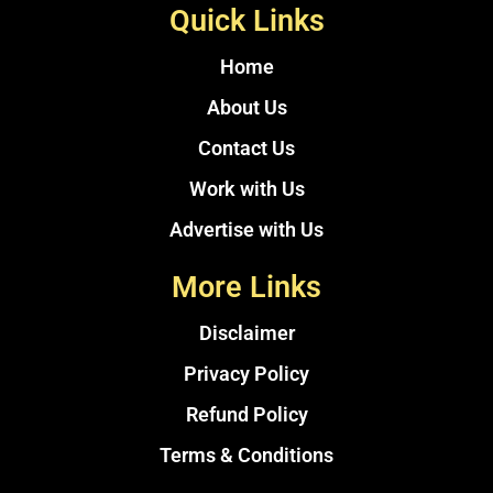
Quick Links
Home
About Us
Contact Us
Work with Us
Advertise with Us
More Links
Disclaimer
Privacy Policy
Refund Policy
Terms & Conditions