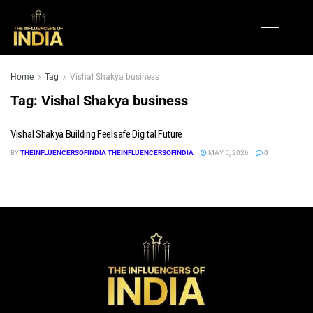
Home
Tag
Vishal Shakya business
Tag:
Vishal Shakya business
Vishal Shakya Building Feelsafe Digital Future
BY
THEINFLUENCERSOFINDIA THEINFLUENCERSOFINDIA
MAY 5, 2026
0