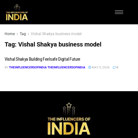
Home
Tag
Vishal Shakya business model
Tag:
Vishal Shakya business model
Vishal Shakya Building Feelsafe Digital Future
BY
THEINFLUENCERSOFINDIA THEINFLUENCERSOFINDIA
MAY 5, 2026
0