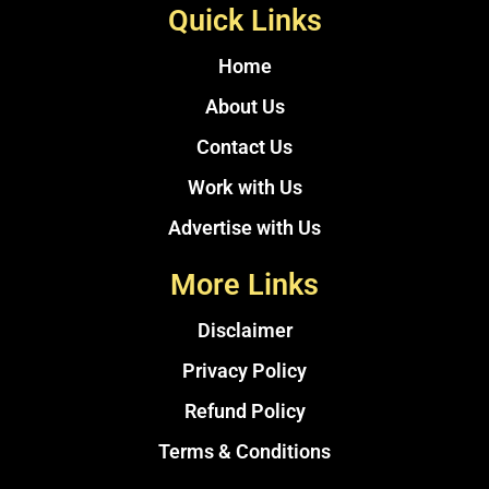
Quick Links
Home
About Us
Contact Us
Work with Us
Advertise with Us
More Links
Disclaimer
Privacy Policy
Refund Policy
Terms & Conditions