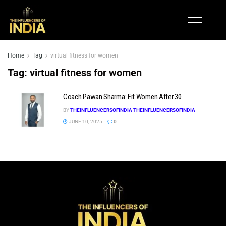
Home
Tag
virtual fitness for women
Tag:
virtual fitness for women
Coach Pawan Sharma: Fit Women After 30
BY
THEINFLUENCERSOFINDIA THEINFLUENCERSOFINDIA
JUNE 10, 2025
0