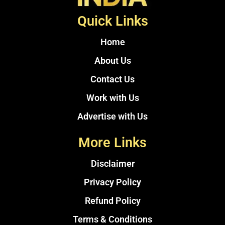
Quick Links
Home
About Us
Contact Us
Work with Us
Advertise with Us
More Links
Disclaimer
Privacy Policy
Refund Policy
Terms & Conditions