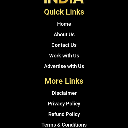
Quick Links
Home
About Us
Contact Us
Work with Us
Advertise with Us
More Links
Disclaimer
Privacy Policy
Refund Policy
Terms & Conditions