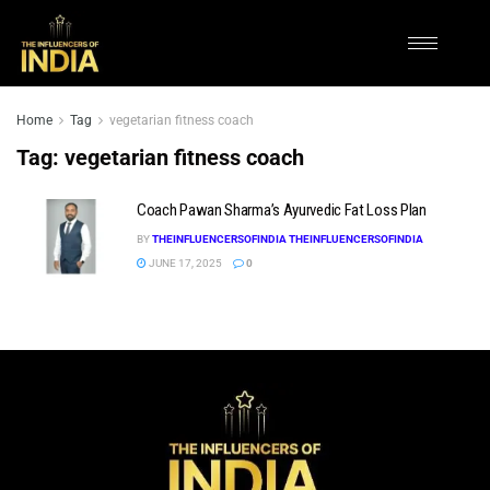
Home
Tag
vegetarian fitness coach
Tag:
vegetarian fitness coach
Coach Pawan Sharma’s Ayurvedic Fat Loss Plan
BY
THEINFLUENCERSOFINDIA THEINFLUENCERSOFINDIA
JUNE 17, 2025
0