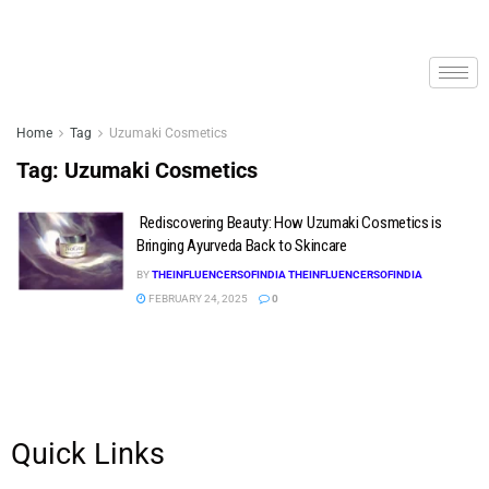
Home
Tag
Uzumaki Cosmetics
Tag:
Uzumaki Cosmetics
Rediscovering Beauty: How Uzumaki Cosmetics is
Bringing Ayurveda Back to Skincare
BY
THEINFLUENCERSOFINDIA THEINFLUENCERSOFINDIA
FEBRUARY 24, 2025
0
Quick Links