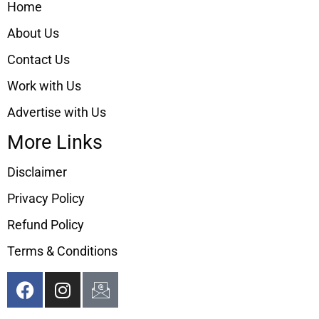
Home
About Us
Contact Us
Work with Us
Advertise with Us
More Links
Disclaimer
Privacy Policy
Refund Policy
Terms & Conditions