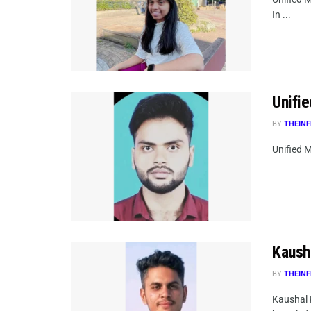
In ...
Unifie
BY
THEINF
Unified M
Kaush
BY
THEINF
Kaushal 