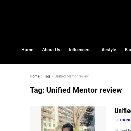
Home
About Us
Influencers
Lifestyle
Bi
Home
Tag
Unified Mentor review
Tag:
Unified Mentor review
Unifi
BY
THEINF
Unified 