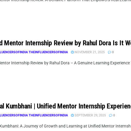
d Mentor Internship Review by Rahul Dora Is It Wo
LUENCERSOFINDIA THEINFLUENCERSOFINDIA
NOVEMBER 21, 2025
0
entor Internship Review by Rahul Dora – A Genuine Learning Experience That
al Kumbhani | Unified Mentor Internship Experie
LUENCERSOFINDIA THEINFLUENCERSOFINDIA
SEPTEMBER 29, 2025
0
Kumbhani: A Journey of Growth and Learning at Unified Mentor Internsh