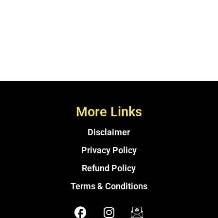
More Links
Disclaimer
Privacy Policy
Refund Policy
Terms & Conditions