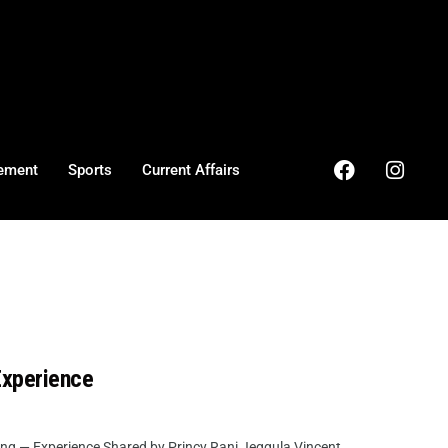
ement
Sports
Current Affairs
Experience
ng — Experience Shared by Princy Rani Jeggula Vincent