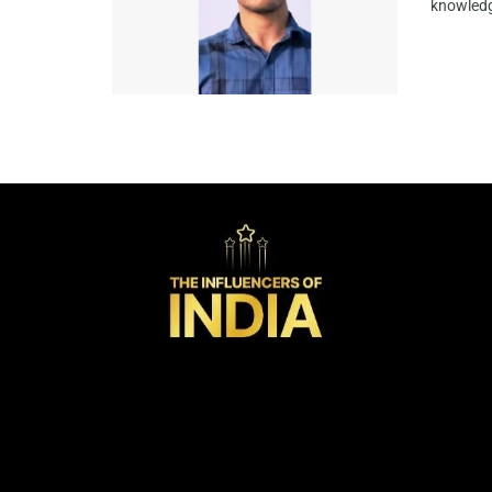
knowledg