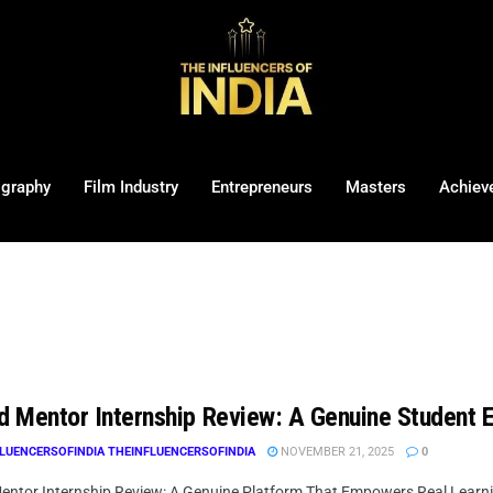
ography
Film Industry
Entrepreneurs
Masters
Achiev
ed Mentor Internship Review: A Genuine Student 
LUENCERSOFINDIA THEINFLUENCERSOFINDIA
NOVEMBER 21, 2025
0
Mentor Internship Review: A Genuine Platform That Empowers Real Learni