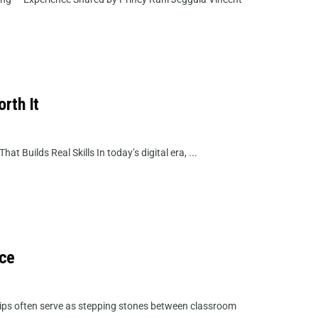
rth It
 Builds Real Skills In today’s digital era, ...
nce
ips often serve as stepping stones between classroom