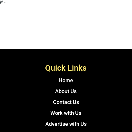
e ...
Quick Links
Home
About Us
Contact Us
Work with Us
Advertise with Us