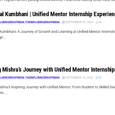
al Kumbhani | Unified Mentor Internship Experie
LUENCERSOFINDIA THEINFLUENCERSOFINDIA
SEPTEMBER 29, 2025
0
Kumbhani: A Journey of Growth and Learning at Unified Mentor Internsh
e ...
 Mishra’s Journey with Unified Mentor Internship
LUENCERSOFINDIA THEINFLUENCERSOFINDIA
SEPTEMBER 15, 2025
0
shra’s Inspiring Journey with Unified Mentor: From Student to Skilled De
s ...