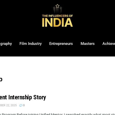
ography
Film Industry
Entrepreneurs
Masters
Achiev
p
nt Internship Story
ER 22, 2025
0
 Program Before joining Unified Mentor, I searched exactly what most stu