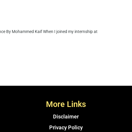
nce By Mohammed Kaif When I joined my internship at
More Links
Disclaimer
Privacy Policy