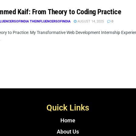
med Kaif: From Theory to Coding Practice
LUENCERSOFINDIA THEINFLUENCERSOFINDIA
AUGUST 14, 2025
0
ory to Practice: My Transformative Web Development Internship Experie
.
Quick Links
Home
About Us