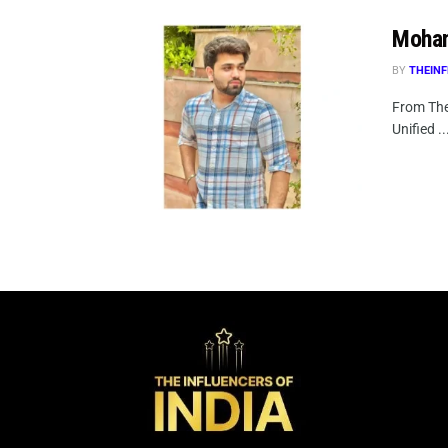
Moham
BY
THEINF
From The
Unified ..