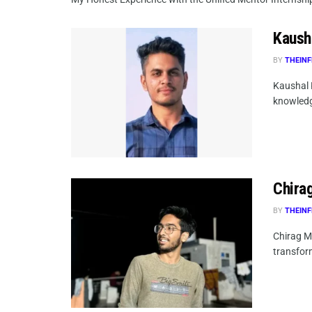
Kaush
BY
THEINF
Kaushal 
knowledg
Chirag
BY
THEINF
Chirag Mi
transform