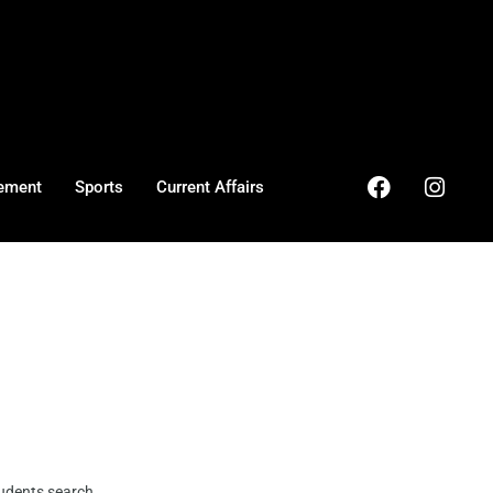
ement
Sports
Current Affairs
dents search ...