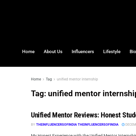
Home
About Us
Influencers
Lifestyle
Bi
Home
Tag
unified mentor internship
Tag:
unified mentor internshi
Unified Mentor Reviews: Honest Stude
BY
THEINFLUENCERSOFINDIA THEINFLUENCERSOFINDIA
DECEMB
My Honest Experience with the Unified Mentor Internship