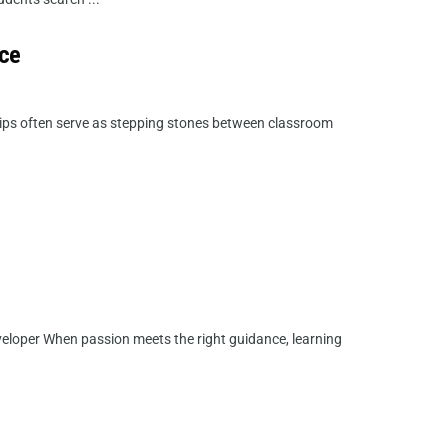
nce
ips often serve as stepping stones between classroom
veloper When passion meets the right guidance, learning