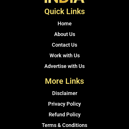
Quick Links
Home
About Us
Contact Us
Work with Us
Advertise with Us
More Links
Disclaimer
Privacy Policy
Refund Policy
Terms & Conditions