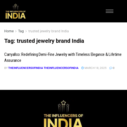
Home
Tag
trusted jewelry brand India
Tag:
trusted jewelry brand India
Carryallco: Redefining Demi-Fine Jewelry with Timeless Elegance & Lifetime
Assurance
BY
THEINFLUENCERSOFINDIA THEINFLUENCERSOFINDIA
MARCH 18, 2025
0