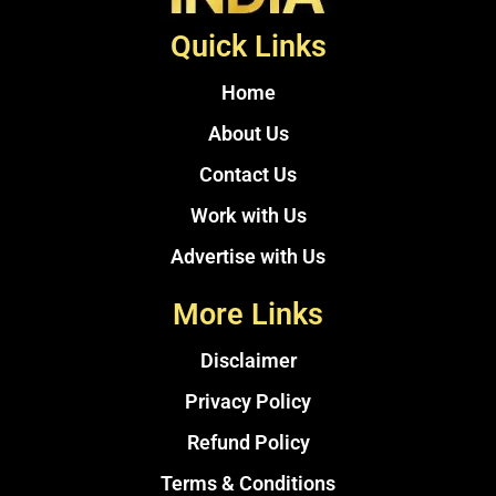
Quick Links
Home
About Us
Contact Us
Work with Us
Advertise with Us
More Links
Disclaimer
Privacy Policy
Refund Policy
Terms & Conditions