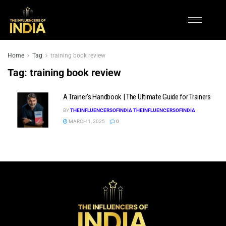
Home
Tag
training book review
Tag:
training book review
A Trainer’s Handbook | The Ultimate Guide for Trainers
BY
THEINFLUENCERSOFINDIA THEINFLUENCERSOFINDIA
MARCH 1, 2025
0