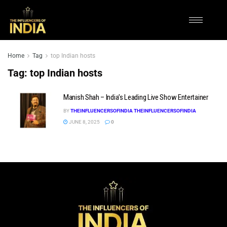
Home
Tag
top Indian hosts
Tag:
top Indian hosts
Manish Shah – India’s Leading Live Show Entertainer
BY
THEINFLUENCERSOFINDIA THEINFLUENCERSOFINDIA
JUNE 8, 2025
0