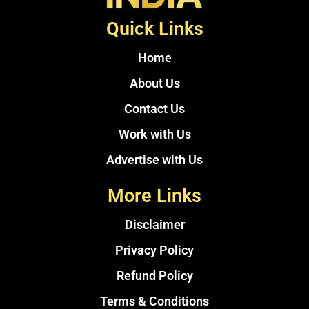
Quick Links
Home
About Us
Contact Us
Work with Us
Advertise with Us
More Links
Disclaimer
Privacy Policy
Refund Policy
Terms & Conditions