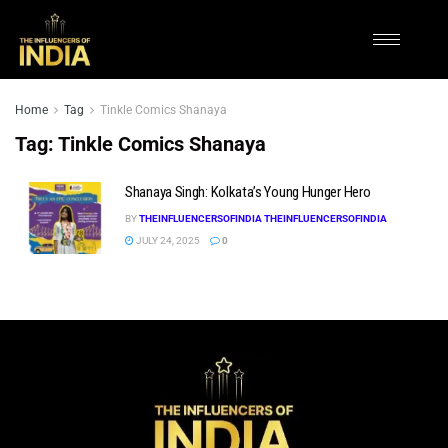
Home
Tag
Tinkle Comics Shanaya
Tag:
Tinkle Comics Shanaya
Shanaya Singh: Kolkata’s Young Hunger Hero
BY
THEINFLUENCERSOFINDIA THEINFLUENCERSOFINDIA
JULY 24, 2025
0