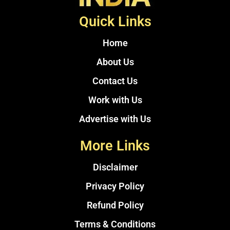
Quick Links
Home
About Us
Contact Us
Work with Us
Advertise with Us
More Links
Disclaimer
Privacy Policy
Refund Policy
Terms & Conditions