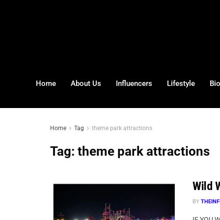
Home
About Us
Influencers
Lifestyle
Bi
Home
Tag
theme park attractions
Tag:
theme park attractions
Wild W
BY
THEINF
IF YOU 