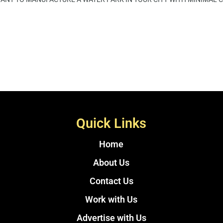
Quick Links
Home
About Us
Contact Us
Work with Us
Advertise with Us