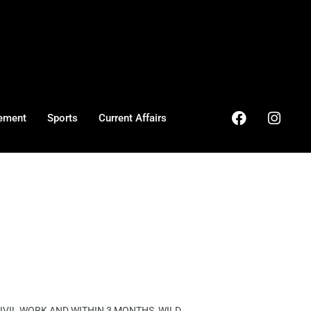
ement
Sports
Current Affairs
VIL WORK AND WITHIN 3 MONTHS, WILD ...