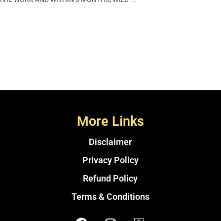
More Links
Disclaimer
Privacy Policy
Refund Policy
Terms & Conditions