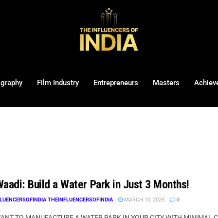
ography
Film Industry
Entrepreneurs
Masters
Achiev
aadi: Build a Water Park in Just 3 Months!
LUENCERSOFINDIA THEINFLUENCERSOFINDIA
MARCH 10, 2025
0
WANT TO MANUFACTURE A WATER PARK IN YOUR CITY WITH MINIMAL CI