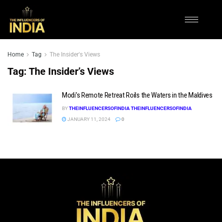
Home
Tag
The Insider's Views
Tag:
The Insider’s Views
Modi’s Remote Retreat Roils the Waters in the Maldives
BY
THEINFLUENCERSOFINDIA THEINFLUENCERSOFINDIA
JANUARY 11, 2024
0