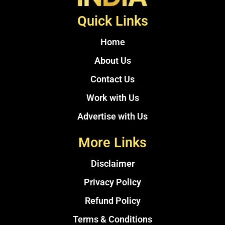
Quick Links
Home
About Us
Contact Us
Work with Us
Advertise with Us
More Links
Disclaimer
Privacy Policy
Refund Policy
Terms & Conditions