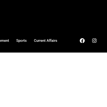
ement
Sports
Current Affairs