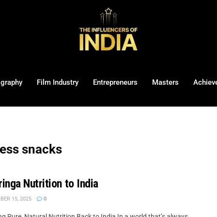
ography
Film Industry
Entrepreneurs
Masters
Achiev
ness snacks
nga Nutrition to India
ER 15, 2025
0
 Pure, Natural Nutrition Back to India In a world that’s always ...