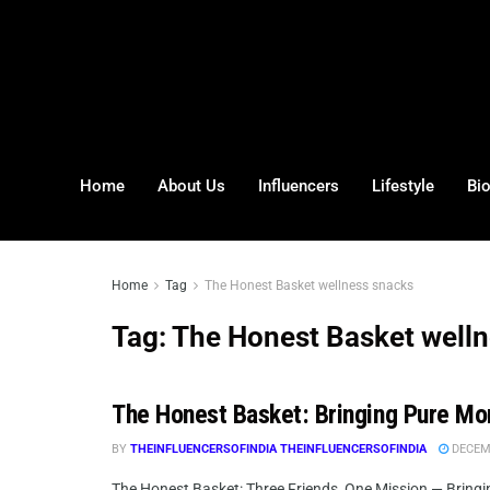
Home
About Us
Influencers
Lifestyle
Bi
Home
Tag
The Honest Basket wellness snacks
Tag:
The Honest Basket well
The Honest Basket: Bringing Pure Mori
BY
THEINFLUENCERSOFINDIA THEINFLUENCERSOFINDIA
DECEMB
The Honest Basket: Three Friends, One Mission — Bringing