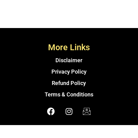
More Links
Disclaimer
Privacy Policy
Refund Policy
Terms & Conditions