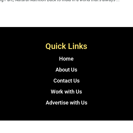
Quick Links
Home
About Us
Contact Us
Work with Us
Advertise with Us