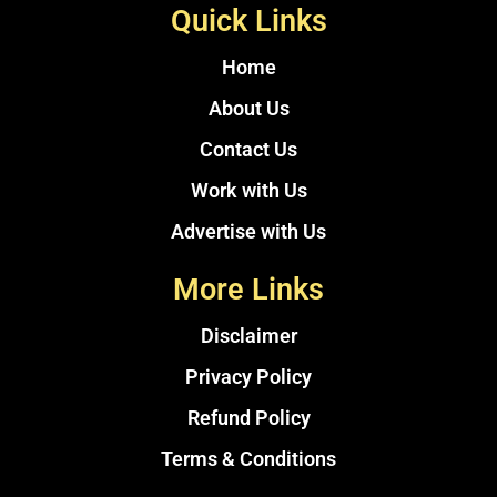
Quick Links
Home
About Us
Contact Us
Work with Us
Advertise with Us
More Links
Disclaimer
Privacy Policy
Refund Policy
Terms & Conditions