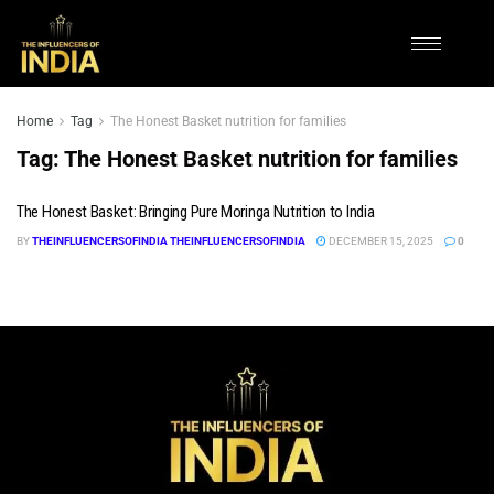
Home
Tag
The Honest Basket nutrition for families
Tag:
The Honest Basket nutrition for families
The Honest Basket: Bringing Pure Moringa Nutrition to India
BY
THEINFLUENCERSOFINDIA THEINFLUENCERSOFINDIA
DECEMBER 15, 2025
0