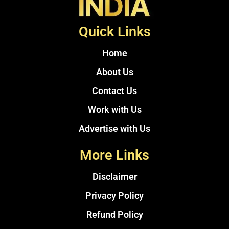
Quick Links
Home
About Us
Contact Us
Work with Us
Advertise with Us
More Links
Disclaimer
Privacy Policy
Refund Policy