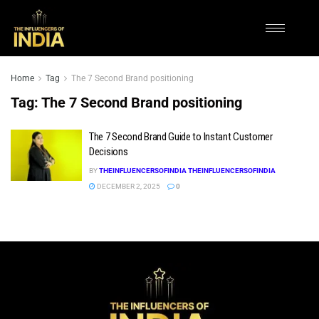
Home
Tag
The 7 Second Brand positioning
Tag:
The 7 Second Brand positioning
The 7 Second Brand Guide to Instant Customer
Decisions
BY
THEINFLUENCERSOFINDIA THEINFLUENCERSOFINDIA
DECEMBER 2, 2025
0