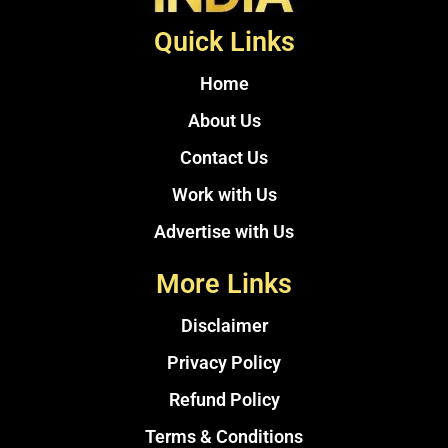
Quick Links
Home
About Us
Contact Us
Work with Us
Advertise with Us
More Links
Disclaimer
Privacy Policy
Refund Policy
Terms & Conditions