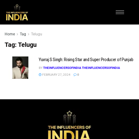
Home
Tag
Telugu
Tag:
Telugu
Yuvraj S Singh: Rising Star and Super Producer of Punjab
BY
THEINFLUENCERSOFINDIA THEINFLUENCERSOFINDIA
FEBRUARY 27, 2024
0