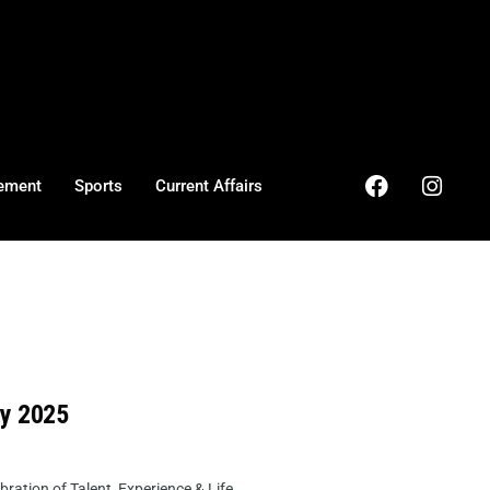
ement
Sports
Current Affairs
ry 2025
ation of Talent, Experience & Life ...