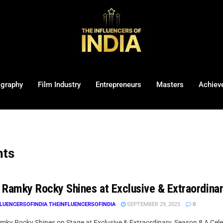
ography
Film Industry
Entrepreneurs
Masters
Achiev
nts
ri Ramky Rocky Shines at Exclusive & Extraordina
LUENCERSOFINDIA THEINFLUENCERSOFINDIA
SEPTEMBER 29, 2025
0
amky Rocky Shines on Stage at Exclusive & Extraordinary, Season 8 A Celebr