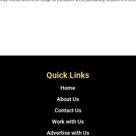
Quick Links
Home
About Us
Contact Us
Work with Us
Advertise with Us