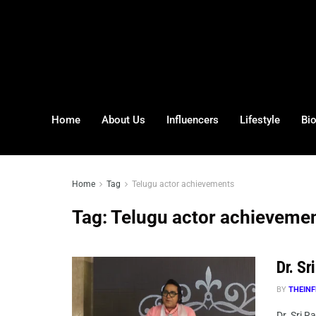
Home
About Us
Influencers
Lifestyle
Bi
Home
Tag
Telugu actor achievements
Tag:
Telugu actor achieveme
Dr. S
BY
THEINF
Dr. Sri R