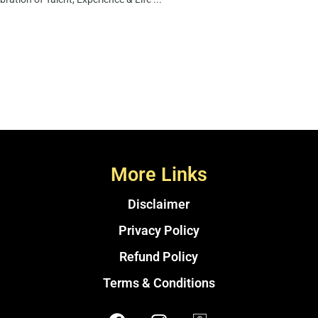
More Links
Disclaimer
Privacy Policy
Refund Policy
Terms & Conditions