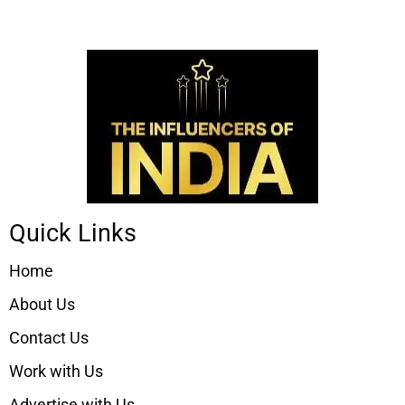
Quick Links
Home
About Us
Contact Us
Work with Us
Advertise with Us