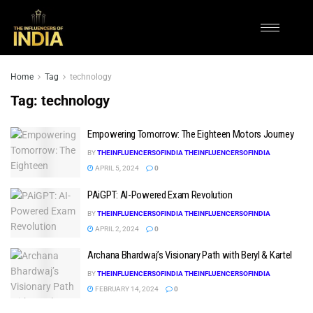
Home
Tag
technology
Tag:
technology
Empowering Tomorrow: The Eighteen Motors Journey
BY
THEINFLUENCERSOFINDIA THEINFLUENCERSOFINDIA
APRIL 5, 2024
0
PAiGPT: AI-Powered Exam Revolution
BY
THEINFLUENCERSOFINDIA THEINFLUENCERSOFINDIA
APRIL 2, 2024
0
Archana Bhardwaj’s Visionary Path with Beryl & Kartel
BY
THEINFLUENCERSOFINDIA THEINFLUENCERSOFINDIA
FEBRUARY 14, 2024
0