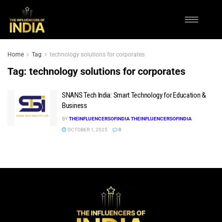
Home
Tag
technology solutions for corporates
Tag:
technology solutions for corporates
SNANS Tech India: Smart Technology for Education &
Business
BY
THEINFLUENCERSOFINDIA THEINFLUENCERSOFINDIA
OCTOBER 1, 2025
0