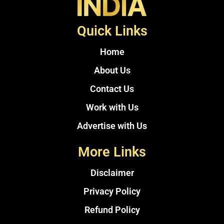
Quick Links
Home
About Us
Contact Us
Work with Us
Advertise with Us
More Links
Disclaimer
Privacy Policy
Refund Policy