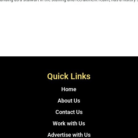
Quick Links
Home
About Us
Contact Us
Work with Us
Advertise with Us