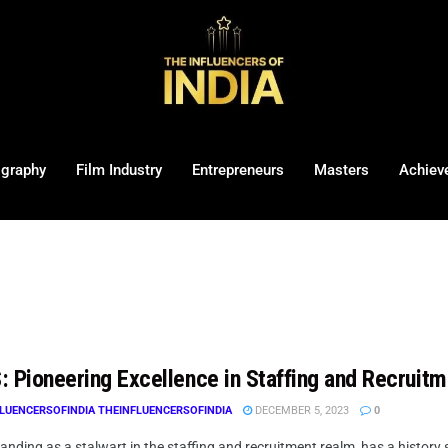
ography
Film Industry
Entrepreneurs
Masters
Achiev
: Pioneering Excellence in Staffing and Recruitm
LUENCERSOFINDIA THEINFLUENCERSOFINDIA
DECEMBER 5, 2023
0
anding as a stalwart in the staffing and recruitment realm, has a history