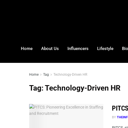
Home
About Us
Influencers
Lifestyle
Bi
Home
Tag
Technology-Driven HR
Tag:
Technology-Driven HR
PITCS
BY
THEINF
PITCS, st