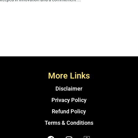
More Links
Disclaimer
Privacy Policy
Refund Policy
Terms & Conditions