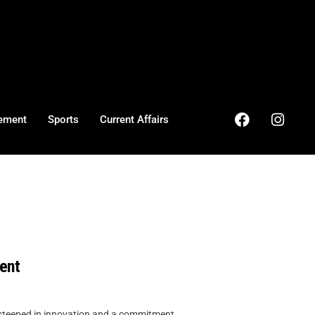
ement
Sports
Current Affairs
ent
 steeped in innovation and a commitment ...