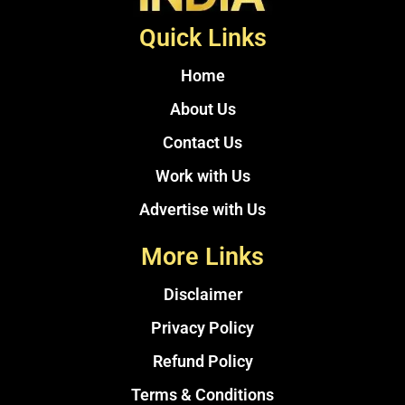
Quick Links
Home
About Us
Contact Us
Work with Us
Advertise with Us
More Links
Disclaimer
Privacy Policy
Refund Policy
Terms & Conditions