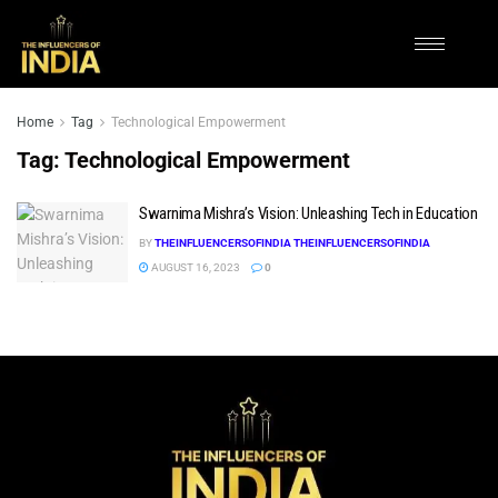
Home
Tag
Technological Empowerment
Tag:
Technological Empowerment
Swarnima Mishra’s Vision: Unleashing Tech in Education
BY
THEINFLUENCERSOFINDIA THEINFLUENCERSOFINDIA
AUGUST 16, 2023
0