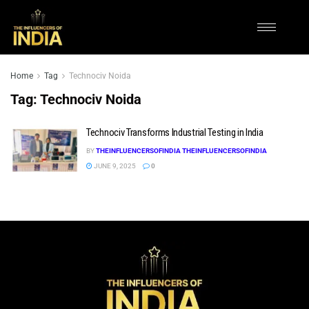
Home
Tag
Technociv Noida
Tag:
Technociv Noida
Technociv Transforms Industrial Testing in India
BY
THEINFLUENCERSOFINDIA THEINFLUENCERSOFINDIA
JUNE 9, 2025
0