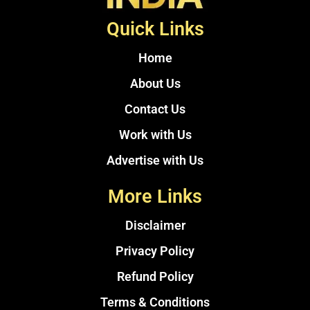
Quick Links
Home
About Us
Contact Us
Work with Us
Advertise with Us
More Links
Disclaimer
Privacy Policy
Refund Policy
Terms & Conditions