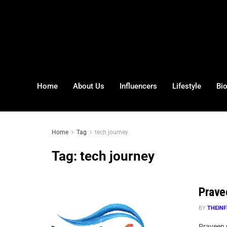
Home
About Us
Influencers
Lifestyle
Bi
Home
Tag
tech journey
Tag:
tech journey
Prave
BY
THEINF
Praveen 