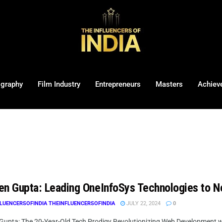
ography
Film Industry
Entrepreneurs
Masters
Achiev
en Gupta: Leading OneInfoSys Technologies to N
LUENCERSOFINDIA THEINFLUENCERSOFINDIA
JULY 22, 2024
0
Gupta: The 20-Year-Old Tech Prodigy Revolutionizing Web Development w