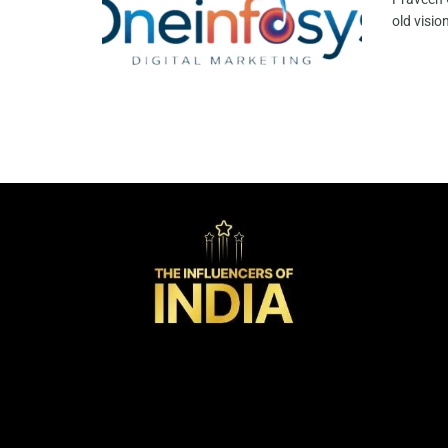
old visio