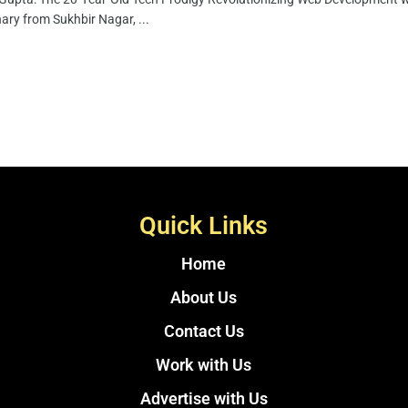
nary from Sukhbir Nagar, ...
Quick Links
Home
About Us
Contact Us
Work with Us
Advertise with Us