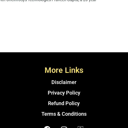
More Links
Disclaimer
Privacy Policy
Refund Policy
Terms & Conditions