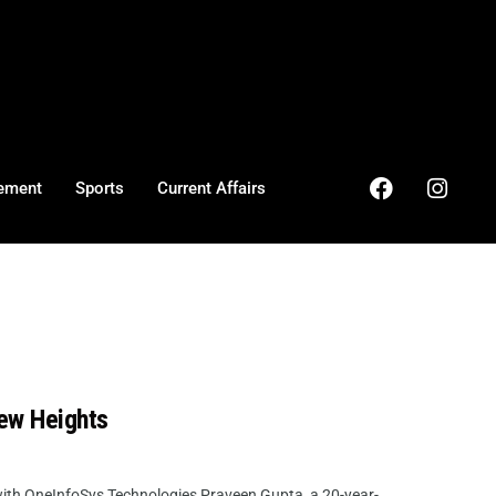
ement
Sports
Current Affairs
ew Heights
ith OneInfoSys Technologies Praveen Gupta, a 20-year-