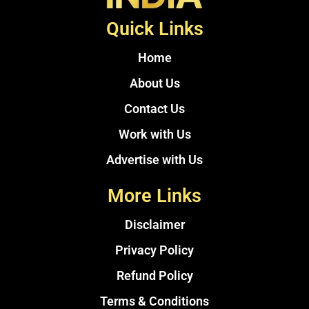
Quick Links
Home
About Us
Contact Us
Work with Us
Advertise with Us
More Links
Disclaimer
Privacy Policy
Refund Policy
Terms & Conditions