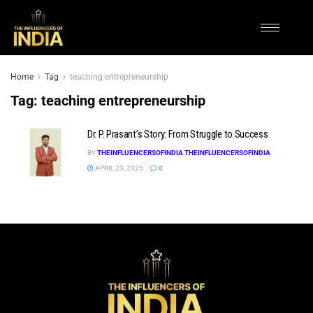
Home
Tag
teaching entrepreneurship
Tag:
teaching entrepreneurship
Dr. P. Prasant’s Story: From Struggle to Success
BY
THEINFLUENCERSOFINDIA THEINFLUENCERSOFINDIA
APRIL 23, 2025
0