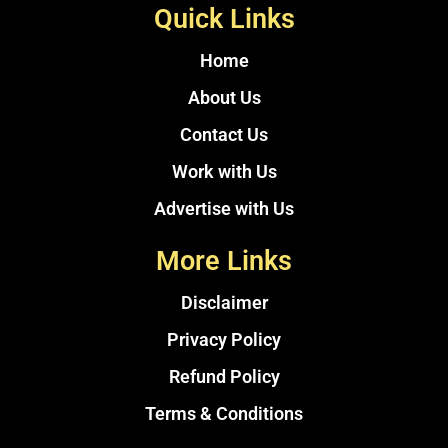
Quick Links
Home
About Us
Contact Us
Work with Us
Advertise with Us
More Links
Disclaimer
Privacy Policy
Refund Policy
Terms & Conditions