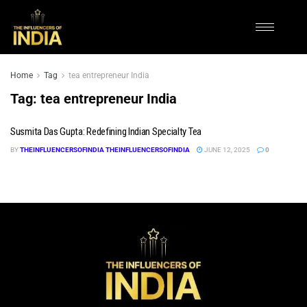
Home
Tag
tea entrepreneur India
Tag:
tea entrepreneur India
Susmita Das Gupta: Redefining Indian Specialty Tea
BY
THEINFLUENCERSOFINDIA THEINFLUENCERSOFINDIA
JUNE 12, 2025
0