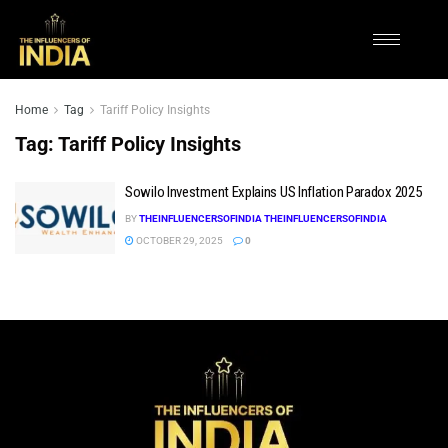
Home
Tag
Tariff Policy Insights
Tag:
Tariff Policy Insights
Sowilo Investment Explains US Inflation Paradox 2025
BY
THEINFLUENCERSOFINDIA THEINFLUENCERSOFINDIA
OCTOBER 29, 2025
0