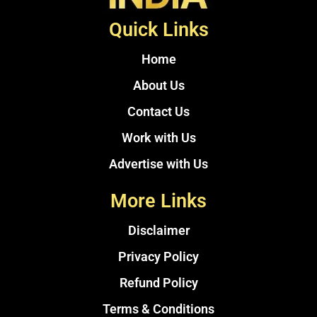
Quick Links
Home
About Us
Contact Us
Work with Us
Advertise with Us
More Links
Disclaimer
Privacy Policy
Refund Policy
Terms & Conditions