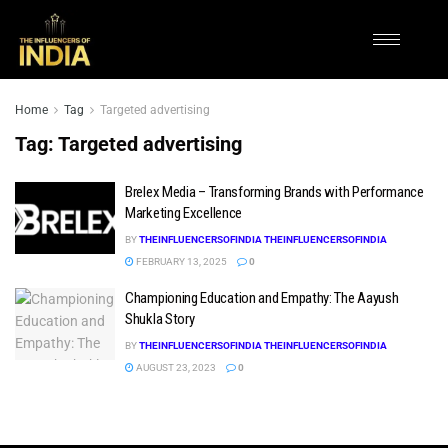
Home
Tag
Targeted advertising
Tag:
Targeted advertising
Brelex Media – Transforming Brands with Performance
Marketing Excellence
BY
THEINFLUENCERSOFINDIA THEINFLUENCERSOFINDIA
FEBRUARY 13, 2025
0
Championing Education and Empathy: The Aayush
Shukla Story
BY
THEINFLUENCERSOFINDIA THEINFLUENCERSOFINDIA
AUGUST 23, 2023
0