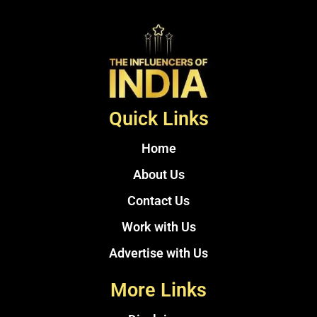
Quick Links
Home
About Us
Contact Us
Work with Us
Advertise with Us
More Links