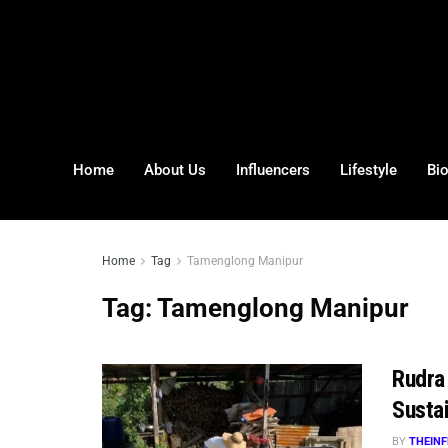
Home
About Us
Influencers
Lifestyle
Bi
Home
Tag
Tamenglong Manipur
Tag:
Tamenglong Manipur
Rudra
Susta
BY
THEINF