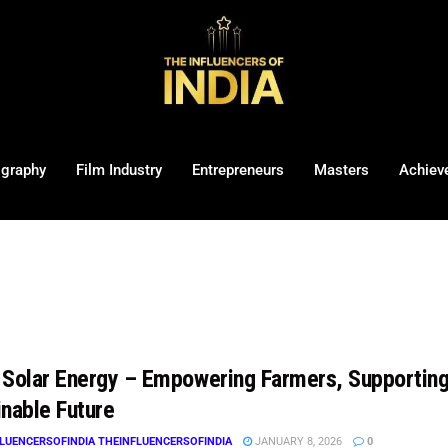
ography
Film Industry
Entrepreneurs
Masters
Achiev
 Solar Energy – Empowering Farmers, Supporting 
inable Future
LUENCERSOFINDIA THEINFLUENCERSOFINDIA
JANUARY 8, 2026
0