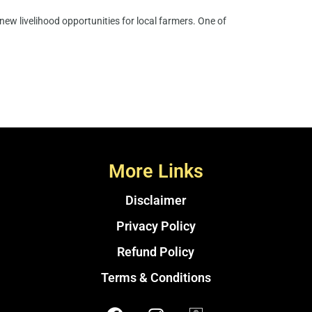
ew livelihood opportunities for local farmers. One of
More Links
Disclaimer
Privacy Policy
Refund Policy
Terms & Conditions