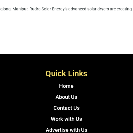
long, Manipur, Rudra Solar Energy’s advanced solar dryers are creating n
Quick Links
Home
About Us
Contact Us
Work with Us
Advertise with Us