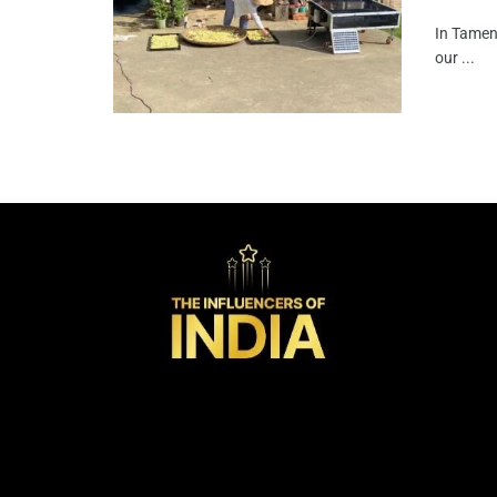
In Tameng
our ...