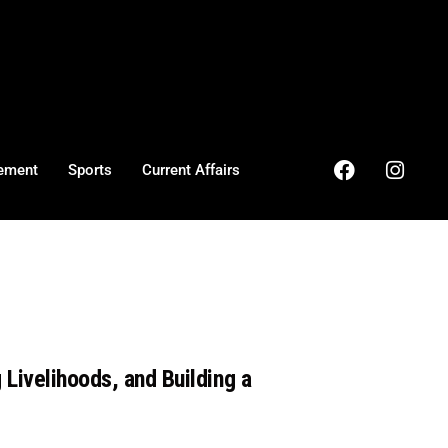
ement
Sports
Current Affairs
Livelihoods, and Building a