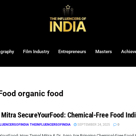
ography
Film Industry
Entrepreneurs
Masters
Achiev
Food organic food
 Mitra SecureYourFood: Chemical-Free Food Ind
LUENCERSOFINDIA THEINFLUENCERSOFINDIA
SEPTEMBER 24, 2025
0
YourFood: How Tamal Mitra & Dr. Agro Are Bringing Chemical-Free Food to 