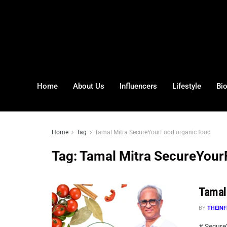
Home
About Us
Influencers
Lifestyle
Bi
Home
Tag
Tamal Mitra SecureYourFood organic food
Tag:
Tamal Mitra SecureYour
Tamal
BY
THEINF
# Secure