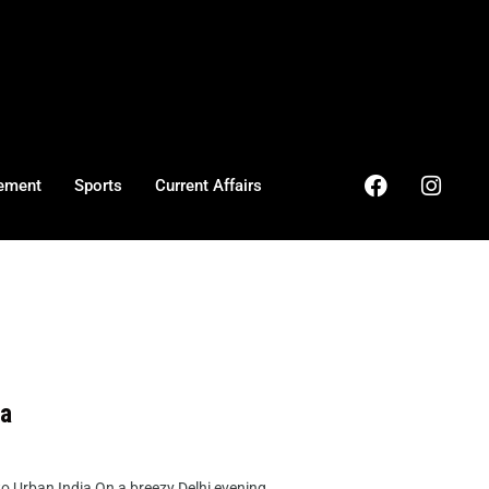
ement
Sports
Current Affairs
ia
Urban India On a breezy Delhi evening, ...