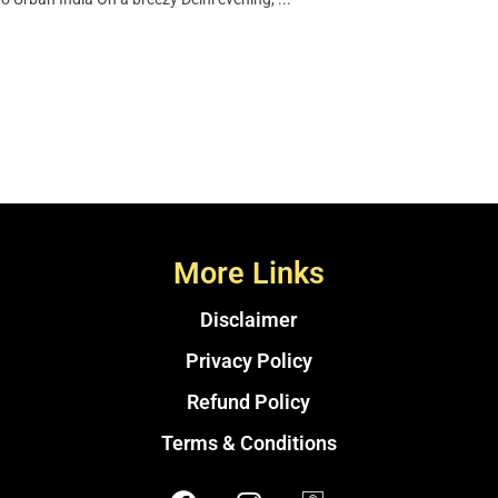
More Links
Disclaimer
Privacy Policy
Refund Policy
Terms & Conditions