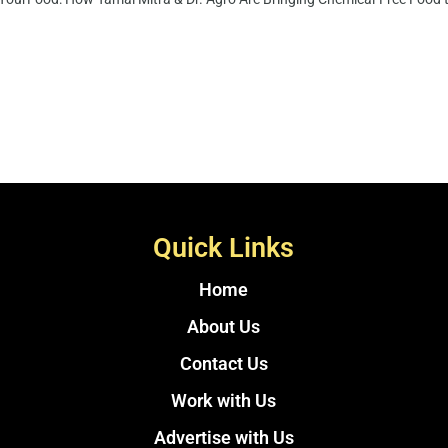
Quick Links
Home
About Us
Contact Us
Work with Us
Advertise with Us