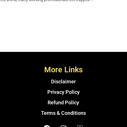
More Links
Disclaimer
Privacy Policy
Refund Policy
Terms & Conditions