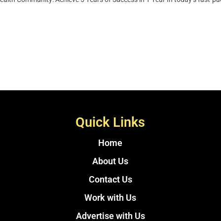
Quick Links
Home
About Us
Contact Us
Work with Us
Advertise with Us