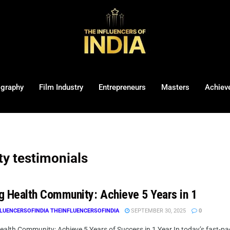
ography
Film Industry
Entrepreneurs
Masters
Achiev
y testimonials
g Health Community: Achieve 5 Years in 1
LUENCERSOFINDIA THEINFLUENCERSOFINDIA
SEPTEMBER 30, 2025
0
ealth Community: Achieve 5 Years of Success in 1 Year In today’s fast-pa