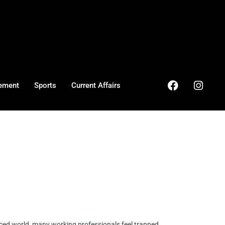
ement
Sports
Current Affairs
ced world, many working professionals feel trapped ...