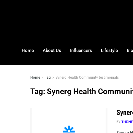
Home
About Us
Influencers
Lifestyle
Bi
Home
Tag
Synerg Health Community testimonials
Tag:
Synerg Health Communit
Syner
BY
THEINF
Synerg H