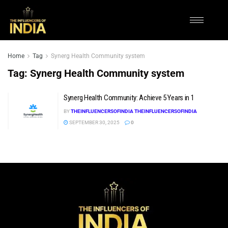
Home
Tag
Synerg Health Community system
Tag:
Synerg Health Community system
Synerg Health Community: Achieve 5 Years in 1
BY
THEINFLUENCERSOFINDIA THEINFLUENCERSOFINDIA
SEPTEMBER 30, 2025
0