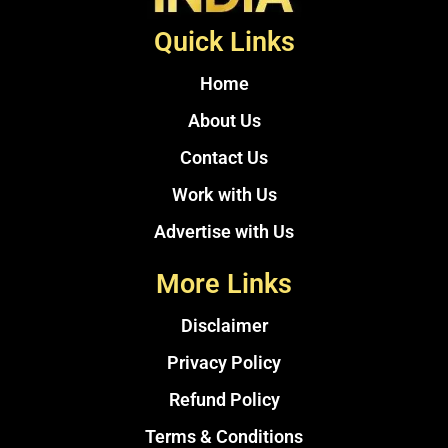
Quick Links
Home
About Us
Contact Us
Work with Us
Advertise with Us
More Links
Disclaimer
Privacy Policy
Refund Policy
Terms & Conditions