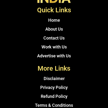
Quick Links
Home
About Us
Contact Us
Work with Us
Advertise with Us
More Links
Disclaimer
Privacy Policy
Refund Policy
Terms & Conditions