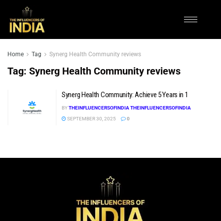
Home
Tag
Synerg Health Community reviews
Tag:
Synerg Health Community reviews
Synerg Health Community: Achieve 5 Years in 1
BY
THEINFLUENCERSOFINDIA THEINFLUENCERSOFINDIA
SEPTEMBER 30, 2025
0