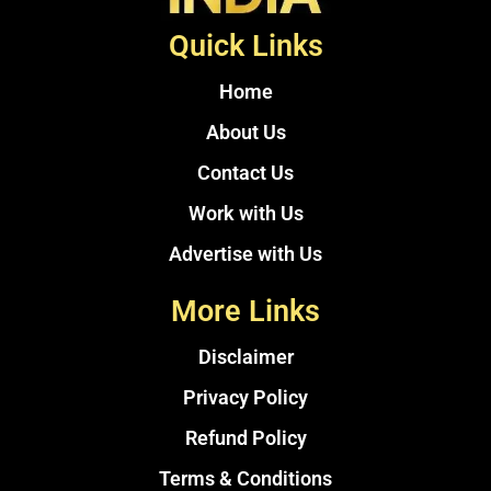
Quick Links
Home
About Us
Contact Us
Work with Us
Advertise with Us
More Links
Disclaimer
Privacy Policy
Refund Policy
Terms & Conditions