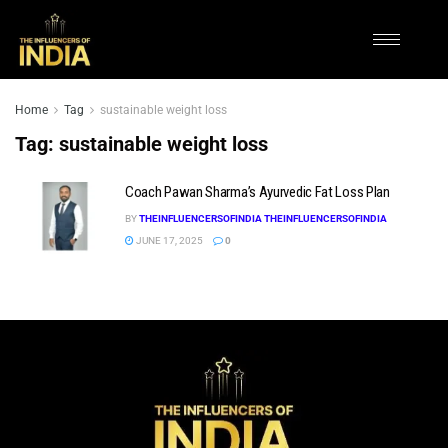
Home
Tag
sustainable weight loss
Tag:
sustainable weight loss
Coach Pawan Sharma’s Ayurvedic Fat Loss Plan
BY
THEINFLUENCERSOFINDIA THEINFLUENCERSOFINDIA
JUNE 17, 2025
0