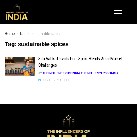
Home
Tag
sustainable spices
Tag:
sustainable spices
Sita Vatika Unveils Pure Spice Blends Amid Market
Challenges
BY
THEINFLUENCERSOFINDIA THEINFLUENCERSOFINDIA
JULY 30, 2024
0