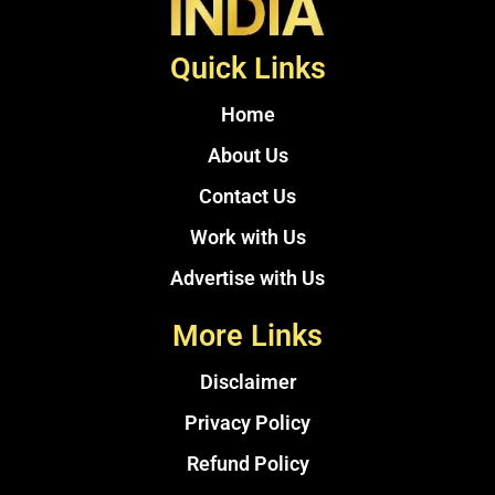
Quick Links
Home
About Us
Contact Us
Work with Us
Advertise with Us
More Links
Disclaimer
Privacy Policy
Refund Policy