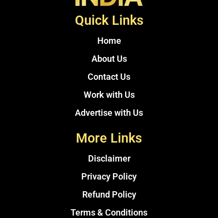
Quick Links
Home
About Us
Contact Us
Work with Us
Advertise with Us
More Links
Disclaimer
Privacy Policy
Refund Policy
Terms & Conditions