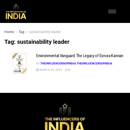
Home
Tag
sustainability leader
Tag:
sustainability leader
Environmental Vanguard: The Legacy of Exnora Kannan
BY
THEINFLUENCERSOFINDIA THEINFLUENCERSOFINDIA
MARCH 20, 2024
0