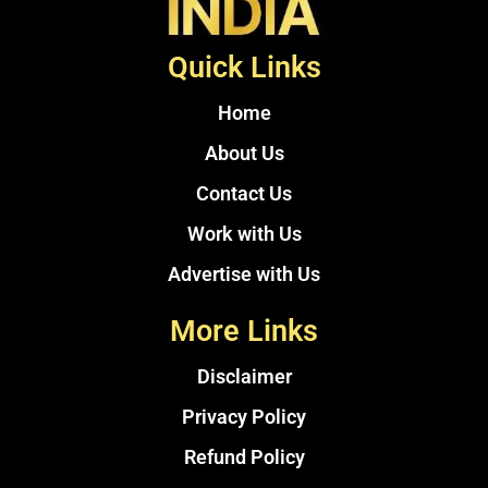
Quick Links
Home
About Us
Contact Us
Work with Us
Advertise with Us
More Links
Disclaimer
Privacy Policy
Refund Policy