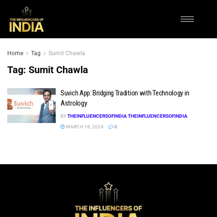
Home
Tag
Sumit Chawla
Tag:
Sumit Chawla
Suvich App: Bridging Tradition with Technology in
Astrology
BY
THEINFLUENCERSOFINDIA THEINFLUENCERSOFINDIA
MARCH 18, 2024
0