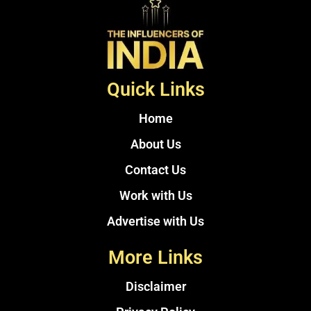
Quick Links
Home
About Us
Contact Us
Work with Us
Advertise with Us
More Links
Disclaimer