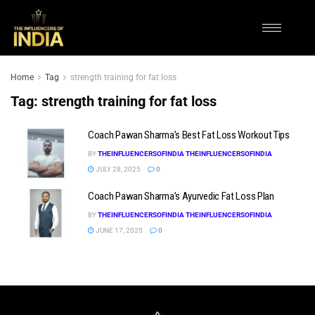
Home
Tag
strength training for fat loss
Tag:
strength training for fat loss
Coach Pawan Sharma’s Best Fat Loss Workout Tips
BY
THEINFLUENCERSOFINDIA THEINFLUENCERSOFINDIA
JULY 28, 2025
0
Coach Pawan Sharma’s Ayurvedic Fat Loss Plan
BY
THEINFLUENCERSOFINDIA THEINFLUENCERSOFINDIA
JUNE 17, 2025
0