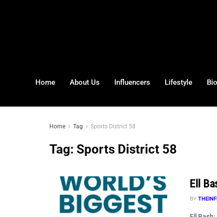
Home
About Us
Influencers
Lifestyle
Bi
Home
Tag
Sports District 58
Tag:
Sports District 58
Ell Ba
BY
THEINF
Ell Bash: