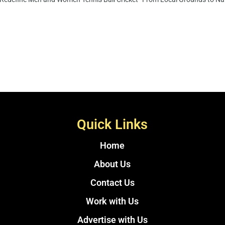
Quick Links
Home
About Us
Contact Us
Work with Us
Advertise with Us