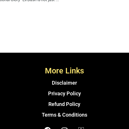
More Links
Disclaimer
Privacy Policy
Refund Policy
Terms & Conditions