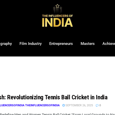
ography
Film Industry
Entrepreneurs
Masters
Achiev
sh: Revolutionizing Tennis Ball Cricket in India
LUENCERSOFINDIA THEINFLUENCERSOFINDIA
SEPTEMBER 26, 2025
0
 Redefine Men and Women Tennis Ball Cricket “From Local Grounds to Nation