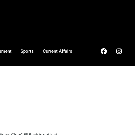
ement
Sports
Current Affairs
al Glory” Ell Bash is not just ...