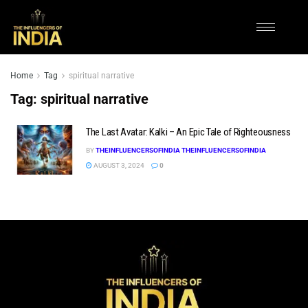
Home
Tag
spiritual narrative
Tag:
spiritual narrative
The Last Avatar: Kalki – An Epic Tale of Righteousness
BY
THEINFLUENCERSOFINDIA THEINFLUENCERSOFINDIA
AUGUST 3, 2024
0