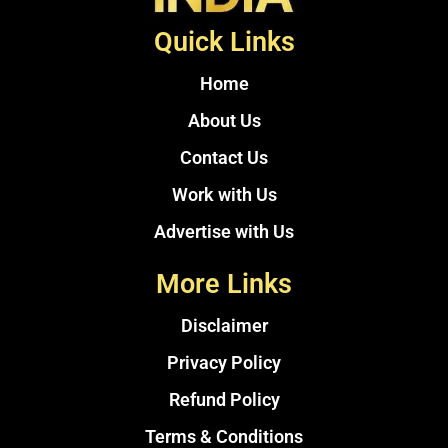
Quick Links
Home
About Us
Contact Us
Work with Us
Advertise with Us
More Links
Disclaimer
Privacy Policy
Refund Policy
Terms & Conditions