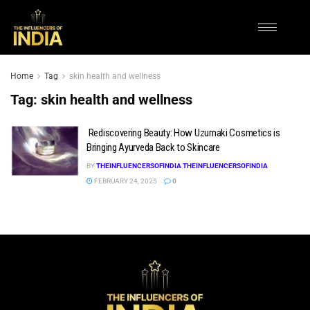
Home
Tag
skin health and wellness
Tag:
skin health and wellness
Rediscovering Beauty: How Uzumaki Cosmetics is
Bringing Ayurveda Back to Skincare
BY
THEINFLUENCERSOFINDIA THEINFLUENCERSOFINDIA
FEBRUARY 24, 2025
0