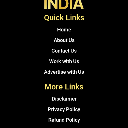
Quick Links
Home
About Us
Contact Us
Work with Us
Advertise with Us
More Links
Disclaimer
Privacy Policy
Refund Policy