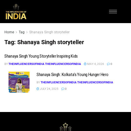
Home
Tag
Shanaya Singh storyteller
Tag:
Shanaya Singh storyteller
Shanaya Singh Young Storyteller Inspiring Kids
BY
THEINFLUENCERSOFINDIA THEINFLUENCERSOFINDIA
MAY 4, 2026
0
Shanaya Singh: Kolkata’s Young Hunger Hero
BY
THEINFLUENCERSOFINDIA THEINFLUENCERSOFINDIA
JULY 24, 2025
0