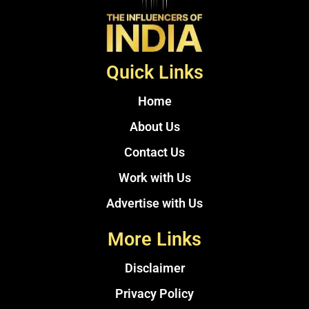
Quick Links
Home
About Us
Contact Us
Work with Us
Advertise with Us
More Links
Disclaimer
Privacy Policy