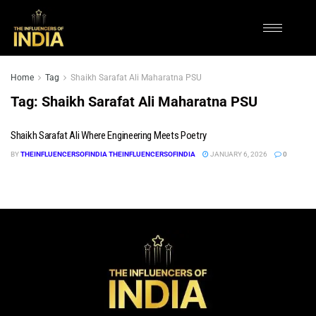
Home
Tag
Shaikh Sarafat Ali Maharatna PSU
Tag:
Shaikh Sarafat Ali Maharatna PSU
Shaikh Sarafat Ali Where Engineering Meets Poetry
BY
THEINFLUENCERSOFINDIA THEINFLUENCERSOFINDIA
JANUARY 6, 2026
0