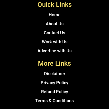
Quick Links
Home
About Us
Contact Us
Work with Us
Advertise with Us
More Links
Disclaimer
Privacy Policy
Refund Policy
Terms & Conditions