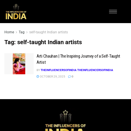
Home
Tag
self-taught Indian artists
Tag:
self-taught Indian artists
Arti Chauhan | The Inspiring Journey of a Self-Taught
Artist
BY
THEINFLUENCERSOFINDIA THEINFLUENCERSOFINDIA
OCTOBER 29, 2025
0