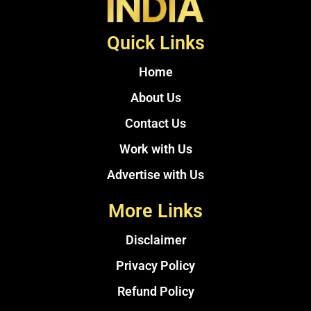
Quick Links
Home
About Us
Contact Us
Work with Us
Advertise with Us
More Links
Disclaimer
Privacy Policy
Refund Policy