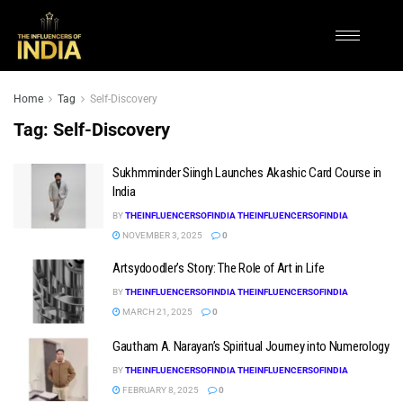
Home
Tag
Self-Discovery
Tag:
Self-Discovery
Sukhmminder Siingh Launches Akashic Card Course in
India
BY
THEINFLUENCERSOFINDIA THEINFLUENCERSOFINDIA
NOVEMBER 3, 2025
0
Artsydoodler’s Story: The Role of Art in Life
BY
THEINFLUENCERSOFINDIA THEINFLUENCERSOFINDIA
MARCH 21, 2025
0
Gautham A. Narayan’s Spiritual Journey into Numerology
BY
THEINFLUENCERSOFINDIA THEINFLUENCERSOFINDIA
FEBRUARY 8, 2025
0