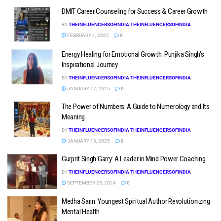
DMIT Career Counseling for Success & Career Growth
BY
THEINFLUENCERSOFINDIA THEINFLUENCERSOFINDIA
FEBRUARY 1, 2025
0
Energy Healing for Emotional Growth: Punjika Singh’s
Inspirational Journey
BY
THEINFLUENCERSOFINDIA THEINFLUENCERSOFINDIA
JANUARY 17, 2025
0
The Power of Numbers: A Guide to Numerology and Its
Meaning
BY
THEINFLUENCERSOFINDIA THEINFLUENCERSOFINDIA
JANUARY 13, 2025
0
Gurprit Singh Garry: A Leader in Mind Power Coaching
BY
THEINFLUENCERSOFINDIA THEINFLUENCERSOFINDIA
SEPTEMBER 25, 2024
0
Medha Sarin: Youngest Spiritual Author Revolutionizing
Mental Health