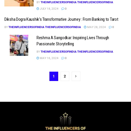
BY
THEINFLUENCERSOFINDIA THEINFLUENCERSOFINDIA
JULY 18, 2024
0
Diksha Dogra Kaushik’s Transformative Journey : From Banking to Tarot
BY
THEINFLUENCERSOFINDIA THEINFLUENCERSOFINDIA
MAY 28, 2024
0
Reshma A Sangodkar: Inspiring Lives Through
Passionate Storytelling
BY
THEINFLUENCERSOFINDIA THEINFLUENCERSOFINDIA
MAY 16, 2024
0
1
2