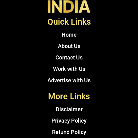
Quick Links
Home
About Us
Contact Us
Work with Us
Advertise with Us
More Links
Disclaimer
Privacy Policy
Refund Policy